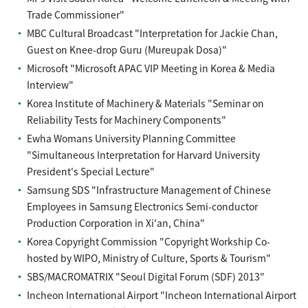
Trade Commissioner"
MBC Cultural Broadcast "Interpretation for Jackie Chan,
Guest on Knee-drop Guru (Mureupak Dosa)"
Microsoft "Microsoft APAC VIP Meeting in Korea & Media
Interview"
Korea Institute of Machinery & Materials "Seminar on
Reliability Tests for Machinery Components"
Ewha Womans University Planning Committee
"Simultaneous Interpretation for Harvard University
President's Special Lecture"
Samsung SDS "Infrastructure Management of Chinese
Employees in Samsung Electronics Semi-conductor
Production Corporation in Xi'an, China"
Korea Copyright Commission "Copyright Workship Co-
hosted by WIPO, Ministry of Culture, Sports & Tourism"
SBS/MACROMATRIX "Seoul Digital Forum (SDF) 2013"
Incheon International Airport "Incheon International Airport