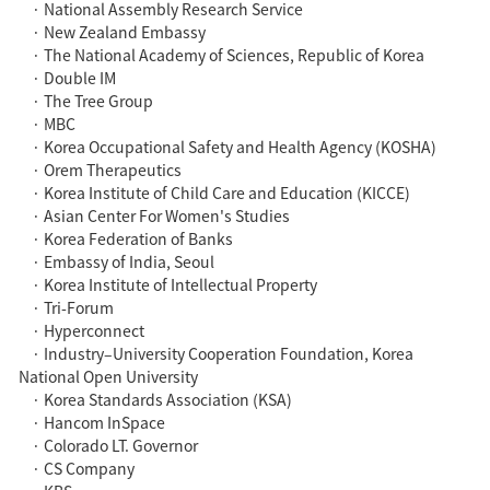
· National Assembly Research Service
· New Zealand Embassy
· The National Academy of Sciences, Republic of Korea
· Double IM
· The Tree Group
· MBC
· Korea Occupational Safety and Health Agency (KOSHA)
· Orem Therapeutics
· Korea Institute of Child Care and Education (KICCE)
· Asian Center For Women's Studies
· Korea Federation of Banks
· Embassy of India, Seoul
· Korea Institute of Intellectual Property
· Tri-Forum
· Hyperconnect
· Industry–University Cooperation Foundation, Korea
National Open University
· Korea Standards Association (KSA)
· Hancom InSpace
· Colorado LT. Governor
· CS Company