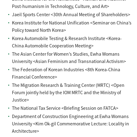
Post-humanism in Technology, Culture, and Art>
Jaeil Sports Center <30th Annual Meeting of Shareholders>
Korea Institute for National Unification <Seminar on China’s
Policy toward North Korea>
Korea Automobile Testing & Research Institute <Korea-
China Automobile Cooperation Meeting>
The Asian Center for Women’s Studies, Ewha Womans
University <Asian Feminism and Transnational Activism>
The Federation of Korean Industries <8th Korea-China
Financial Conference>
The Migration Research & Training Center (MRTC) <Open
Forum jointly held by the IOM MRTC and the Ministry of
Justice>
The National Tax Service <Briefing Session on FATCA>
Department of Construction Engineering at Ewha Womans
University <Kim Ok-gil Commemorative Lecture: Locality in
Architecture>