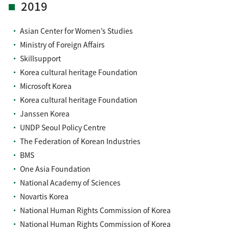
2019
Asian Center for Women’s Studies
Ministry of Foreign Affairs
Skillsupport
Korea cultural heritage Foundation
Microsoft Korea
Korea cultural heritage Foundation
Janssen Korea
UNDP Seoul Policy Centre
The Federation of Korean Industries
BMS
One Asia Foundation
National Academy of Sciences
Novartis Korea
National Human Rights Commission of Korea
National Human Rights Commission of Korea