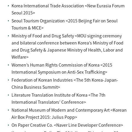
Korea International Trade Association <New Eurasia Forum
Seoul 2015>
Seoul Tourism Organization <2015 Beijing Fair on Seoul
Tourism & MICE>
Ministry of Food and Drug Safety <MOU signing ceremony
and bilateral conference between Korea’s Ministry of Food
and Drug Safety & Japanese Ministry of Health, Labor and
Welfare>
Women’s Human Rights Commission of Korea <2015
International Symposium on Anti-Sex Trafficking>
Federation of Korean Industries <The 5th Korea-Japan-
China Business Summit>
Literature Translation Institute of Korea <The 7th
International Translators’ Conference>
National Museum of Modern and Contemporary Art <Korean
Air Box Project 2015: Julius Popp>
On Paper Creative Co. <Naver Line Developer Conference>