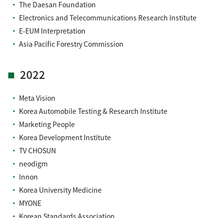
The Daesan Foundation
Electronics and Telecommunications Research Institute
E-EUM Interpretation
Asia Pacific Forestry Commission
2022
Meta Vision
Korea Automobile Testing & Research Institute
Marketing People
Korea Development Institute
TV CHOSUN
neodigm
Innon
Korea University Medicine
MYONE
Korean Standards Association