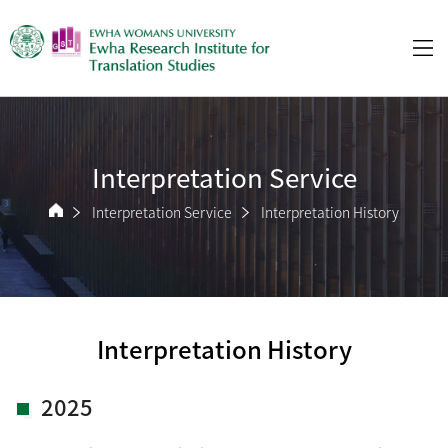
Interpretation Service
Interpretation Service
Interpretation History
Interpretation History
2025