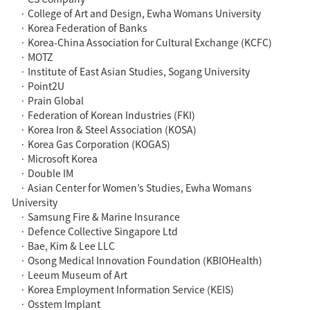
· College of Art and Design, Ewha Womans University
· Korea Federation of Banks
· Korea-China Association for Cultural Exchange (KCFC)
· MOTZ
· Institute of East Asian Studies, Sogang University
· Point2U
· Prain Global
· Federation of Korean Industries (FKI)
· Korea Iron & Steel Association (KOSA)
· Korea Gas Corporation (KOGAS)
· Microsoft Korea
· Double IM
· Asian Center for Women’s Studies, Ewha Womans
University
· Samsung Fire & Marine Insurance
· Defence Collective Singapore Ltd
· Bae, Kim & Lee LLC
· Osong Medical Innovation Foundation (KBIOHealth)
· Leeum Museum of Art
· Korea Employment Information Service (KEIS)
· Osstem Implant