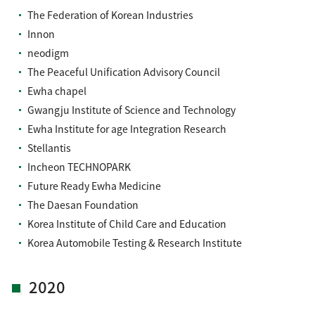
The Federation of Korean Industries
Innon
neodigm
The Peaceful Unification Advisory Council
Ewha chapel
Gwangju Institute of Science and Technology
Ewha Institute for age Integration Research
Stellantis
Incheon TECHNOPARK
Future Ready Ewha Medicine
The Daesan Foundation
Korea Institute of Child Care and Education
Korea Automobile Testing & Research Institute
2020