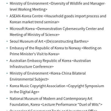
Ministry of Environment <Diversity of Wildlife and Manager-
level Working Meeting>
ASEAN-Korea Centre <Household goods import process and
Korean market trend seminar>
Microsoft Korea <Demonstration Cybersecurity Center and
Meeting of Ministry of Science>
Seoul Museum of Art <(De)constructing Barthes>
Embassy of the Republic of Korea to Norway <Meeting on
Prime Minister's Visit to Korea>
Australian Embassy Republic of Korea <Australian
Infrastructure Conference>
Ministry of Environment <Korea-China Bilateral
Environmental Subject>
Korea Music Copyright Association <Copyright Symposium
in the Digital Age>
National Museum of Modern and Contemporary Art
Foundation, Korea <Lecture Performance "Duel of Wits">