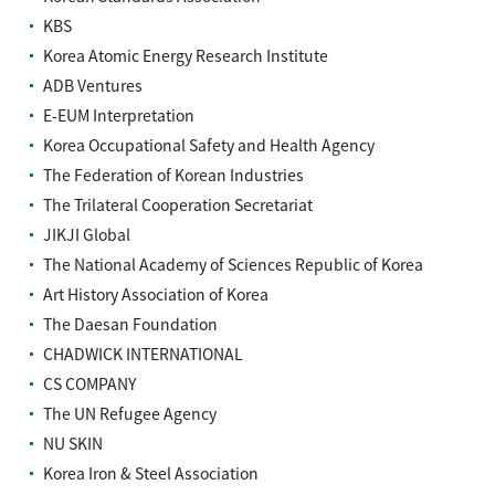
KBS
Korea Atomic Energy Research Institute
ADB Ventures
E-EUM Interpretation
Korea Occupational Safety and Health Agency
The Federation of Korean Industries
The Trilateral Cooperation Secretariat
JIKJI Global
The National Academy of Sciences Republic of Korea
Art History Association of Korea
The Daesan Foundation
CHADWICK INTERNATIONAL
CS COMPANY
The UN Refugee Agency
NU SKIN
Korea Iron & Steel Association