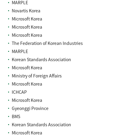
MARPLE
Novartis Korea
Microsoft Korea
Microsoft Korea
Microsoft Korea
The Federation of Korean Industries
MARPLE
Korean Standards Association
Microsoft Korea
Ministry of Foreign Affairs
Microsoft Korea
ICHCAP
Microsoft Korea
Gyeonggi Province
BMS
Korean Standards Association
Microsoft Korea