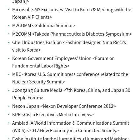
Japan]>
Microsoft <MS Executives’ Visit to Korea & Meeting with the
Korean VIP Clients>
M2COMM <Galderma Seminar>
M2COMM <Takeda Pharmaceuticals Diabetes Symposium>
Cheil Industries Fashion <Fashion designer, Nina Ricci’s
visit to Korea>
Korean Government Employees’ Union <Forum on
Fundamental Labor Rights>
MBC <Korea-U.S. Summit press conference related to the
Nuclear Security Summit>
Joongang Culture Media <7th Korea, China, and Japan 30
People Forum>
Nexon Japan <Nexon Developer Conference 2012>
KPR <Cisco Executives Media Interview>
Ambiad. A World Information & Communications Summit
(WICS) <2012 New Economy in a Connected Society>
Ewha Institute for the Humanities <Human and Machine: