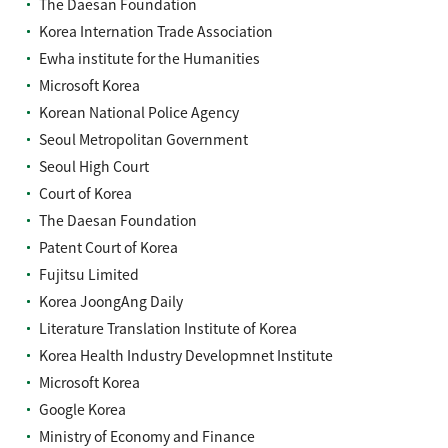
The Daesan Foundation
Korea Internation Trade Association
Ewha institute for the Humanities
Microsoft Korea
Korean National Police Agency
Seoul Metropolitan Government
Seoul High Court
Court of Korea
The Daesan Foundation
Patent Court of Korea
Fujitsu Limited
Korea JoongAng Daily
Literature Translation Institute of Korea
Korea Health Industry Developmnet Institute
Microsoft Korea
Google Korea
Ministry of Economy and Finance