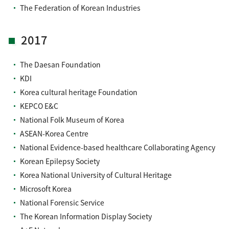
The Federation of Korean Industries
2017
The Daesan Foundation
KDI
Korea cultural heritage Foundation
KEPCO E&C
National Folk Museum of Korea
ASEAN-Korea Centre
National Evidence-based healthcare Collaborating Agency
Korean Epilepsy Society
Korea National University of Cultural Heritage
Microsoft Korea
National Forensic Service
The Korean Information Display Society