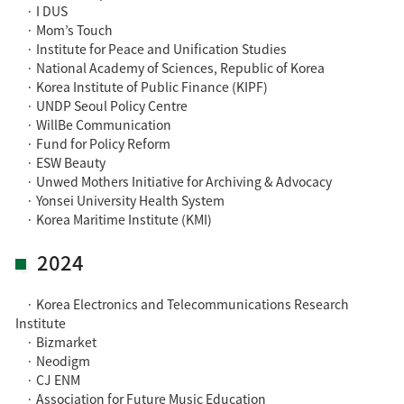
· I DUS
· Mom’s Touch
· Institute for Peace and Unification Studies
· National Academy of Sciences, Republic of Korea
· Korea Institute of Public Finance (KIPF)
· UNDP Seoul Policy Centre
· WillBe Communication
· Fund for Policy Reform
· ESW Beauty
· Unwed Mothers Initiative for Archiving & Advocacy
· Yonsei University Health System
· Korea Maritime Institute (KMI)
2024
· Korea Electronics and Telecommunications Research
Institute
· Bizmarket
· Neodigm
· CJ ENM
· Association for Future Music Education