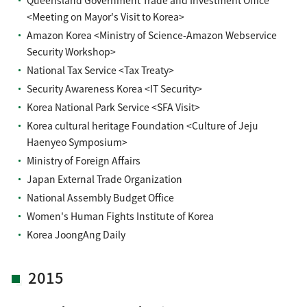
Queensland Government Trade and Investment Office
<Meeting on Mayor's Visit to Korea>
Amazon Korea <Ministry of Science-Amazon Webservice
Security Workshop>
National Tax Service <Tax Treaty>
Security Awareness Korea <IT Security>
Korea National Park Service <SFA Visit>
Korea cultural heritage Foundation <Culture of Jeju
Haenyeo Symposium>
Ministry of Foreign Affairs
Japan External Trade Organization
National Assembly Budget Office
Women's Human Fights Institute of Korea
Korea JoongAng Daily
2015