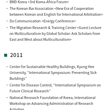
BMD Korea <3rd Korea-Africa Forum>
The Korean Bar Association <New Era of Cooperation
between Korean and English for International Arbitration>
Do Communication <Energy Conference>
The Migration Research & Training Center <Guest Lecture
on Multiculturalism by Global Scholar: Ask Scholars from
East and West about Multiculturalism>
2011
Center for Sustainable Healthy Buildings, Kyung Hee
University, “International Symposium: Preventing Sick
Buildings”
Center for Disease Control, “International Symposium on
Future Clinical Research”
National Research Foundation of Korea, International
Workshop on Advancing Administration of Research
Activities