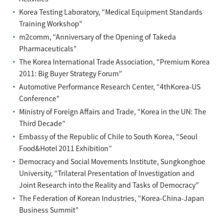
Korea Testing Laboratory, “Medical Equipment Standards
Training Workshop”
m2comm, “Anniversary of the Opening of Takeda
Pharmaceuticals”
The Korea International Trade Association, “Premium Korea
2011: Big Buyer Strategy Forum”
Automotive Performance Research Center, “4thKorea-US
Conference”
Ministry of Foreign Affairs and Trade, “Korea in the UN: The
Third Decade”
Embassy of the Republic of Chile to South Korea, “Seoul
Food&Hotel 2011 Exhibition”
Democracy and Social Movements Institute, Sungkonghoe
University, “Trilateral Presentation of Investigation and
Joint Research into the Reality and Tasks of Democracy”
The Federation of Korean Industries, “Korea-China-Japan
Business Summit”