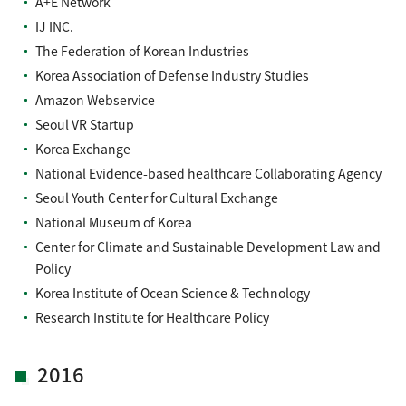
A+E Network
IJ INC.
The Federation of Korean Industries
Korea Association of Defense Industry Studies
Amazon Webservice
Seoul VR Startup
Korea Exchange
National Evidence-based healthcare Collaborating Agency
Seoul Youth Center for Cultural Exchange
National Museum of Korea
Center for Climate and Sustainable Development Law and
Policy
Korea Institute of Ocean Science & Technology
Research Institute for Healthcare Policy
2016