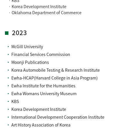
· KBS
· Korea Development Institute
· Oklahoma Department of Commerce
2023
McGill University
Financial Services Commission
Moonji Publications
Korea Automobile Testing & Research Institute
Ewha-HCAP(Harvard College in Asia Program)
Ewha Institute for the Humanities
Ewha Womans University Museum
KBS
Korea Development Institute
International Development Cooperation Institute
Art History Association of Korea