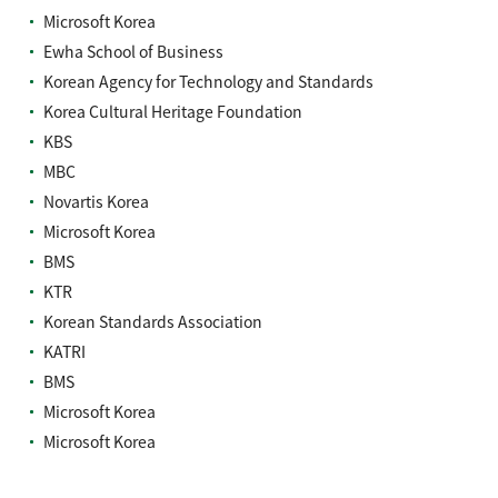
Microsoft Korea
Ewha School of Business
Korean Agency for Technology and Standards
Korea Cultural Heritage Foundation
KBS
MBC
Novartis Korea
Microsoft Korea
BMS
KTR
Korean Standards Association
KATRI
BMS
Microsoft Korea
Microsoft Korea