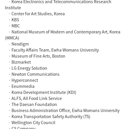
· Korea Electronics and Telecommunications Research
Institute
· Center for Art Studies, Korea
· KBS
· MBC
· National Museum of Modern and Contemporary Art, Korea
(MMCA)
· Neodigm
· Faculty Affairs Team, Ewha Womans University
· Museum of Fine Arts, Boston
· Bizmarket
· LG Energy Solution
· Newton Communications
· Hyperconnect
· Eeummedia
· Korea Development Institute (KDI)
· ALFS, All Food Link Service
· The Daesan Foundation
· Business Administration Office, Ewha Womans University
· Korea Transportation Safety Authority (TS)
· Wellington City Council
· CS Company