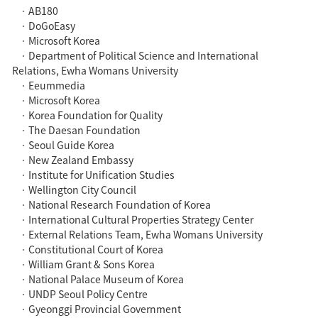
· AB180
· DoGoEasy
· Microsoft Korea
· Department of Political Science and International
Relations, Ewha Womans University
· Eeummedia
· Microsoft Korea
· Korea Foundation for Quality
· The Daesan Foundation
· Seoul Guide Korea
· New Zealand Embassy
· Institute for Unification Studies
· Wellington City Council
· National Research Foundation of Korea
· International Cultural Properties Strategy Center
· External Relations Team, Ewha Womans University
· Constitutional Court of Korea
· William Grant & Sons Korea
· National Palace Museum of Korea
· UNDP Seoul Policy Centre
· Gyeonggi Provincial Government