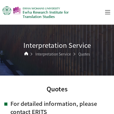
Interpretation Service
Interpretation Service
Quotes
Quotes
For detailed information, please
contact ERITS