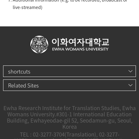
live-streamed)
shortcuts
Related Sites
Ewha Research Institute for Translation Studies, Ewha
Womans University.
#301-1 International Education
Building, Ewhayeodae-gil 52, Seodamun-gu, Seoul,
Korea
TEL :
02-3277-3704
(Translation),
02-3277-