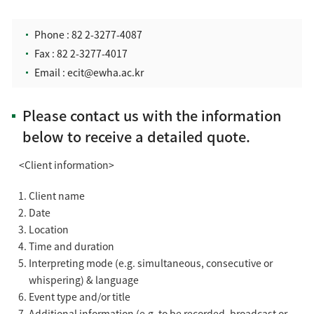
Phone :
82 2-3277-4087
Fax : 82 2-3277-4017
Email :
ecit@ewha.ac.kr
Please contact us with the information
below to receive a detailed quote.
<Client information>
Client name
Date
Location
Time and duration
Interpreting mode (e.g. simultaneous, consecutive or
whispering) & language
Event type and/or title
Additional information (e.g. to be recorded, broadcast or