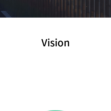
Vision