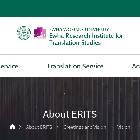
Service
Translation Service
Ac
About ERITS
About ERITS
Greetings and Vision
Vision