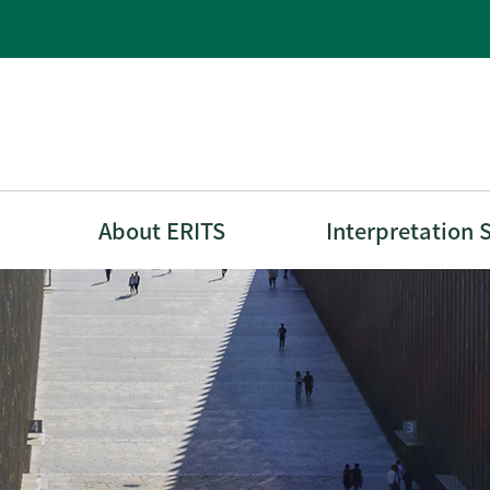
About ERITS
Interpretation 