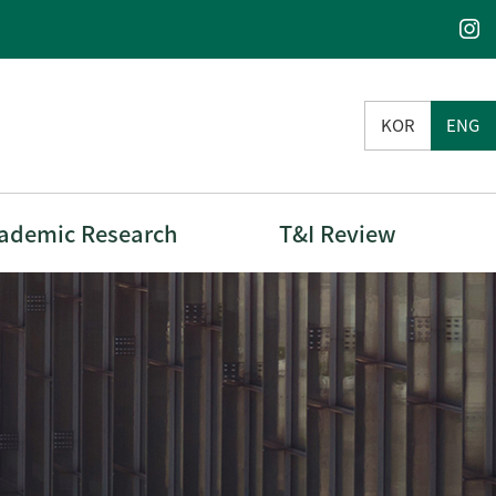
KOR
ENG
ademic Research
T&I Review