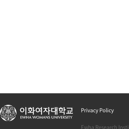
Privacy Policy
Ewha Research Insti