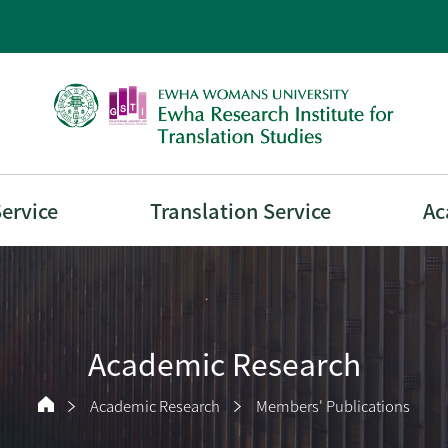
Service
Translation Service
Ac
Academic Research
Academic Research
Members' Publications