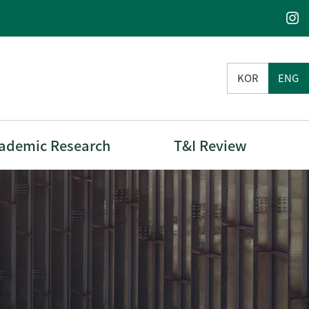
KOR
ENG
ademic Research
T&I Review