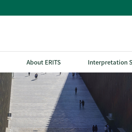
About ERITS
Interpretation 