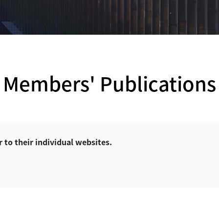
Members' Publications
r to their individual websites.