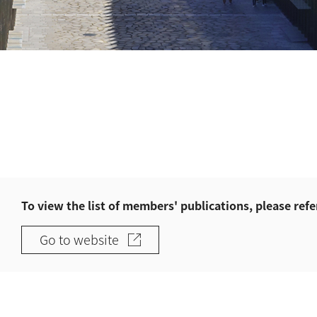
To view the list of members' publications, please refe
Go to website